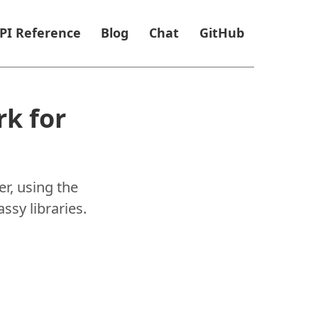
PI Reference
Blog
Chat
GitHub
k for
r, using the
ssy libraries.