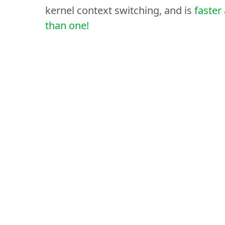
kernel context switching, and is
faster
than one!