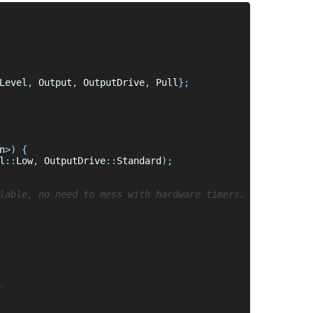
Level
,
 Output
,
 OutputDrive
,
 Pull
n
l
::
Low
, 
OutputDrive
::
Standard