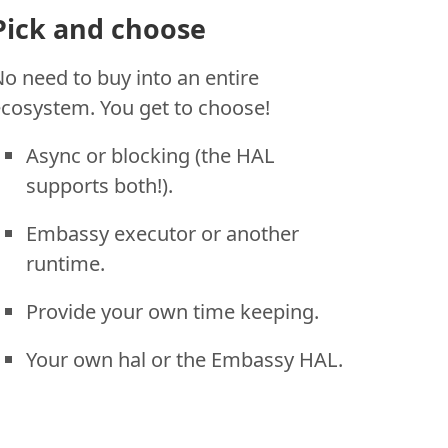
Pick and choose
o need to buy into an entire
cosystem. You get to choose!
Async or blocking (the HAL
supports both!).
Embassy executor or another
runtime.
Provide your own time keeping.
Your own hal or the Embassy HAL.