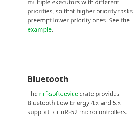
multiple executors with different
priorities, so that higher priority tasks
preempt lower priority ones. See the
example
.
Bluetooth
The
nrf-softdevice
crate provides
Bluetooth Low Energy 4.x and 5.x
support for nRF52 microcontrollers.