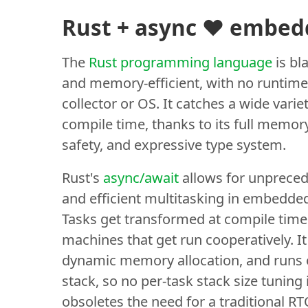
Rust + async ❤️ embe
The
Rust programming language
is bla
and memory-efficient, with no runtime
collector or OS. It catches a wide varie
compile time, thanks to its full memor
safety, and expressive type system.
Rust's
async/await
allows for unpreced
and efficient multitasking in embedde
Tasks get transformed at compile time 
machines that get run cooperatively. It
dynamic memory allocation, and runs 
stack, so no per-task stack size tuning i
obsoletes the need for a traditional R