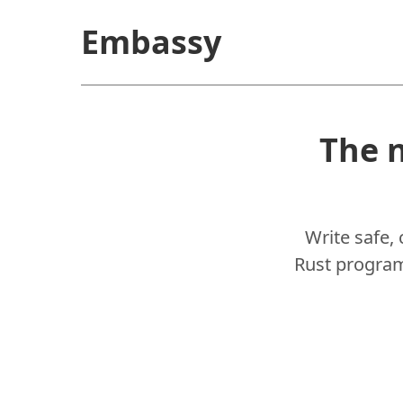
Embassy
The 
Write safe,
Rust programm