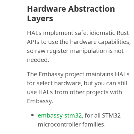
Hardware Abstraction
Layers
HALs implement safe, idiomatic Rust
APIs to use the hardware capabilities,
so raw register manipulation is not
needed.
The Embassy project maintains HALs
for select hardware, but you can still
use HALs from other projects with
Embassy.
embassy-stm32
, for all STM32
microcontroller families.