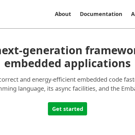
About
Documentation
A
next-generation framewor
embedded applications
 correct and energy-efficient embedded code faste
ing language, its async facilities, and the Emba
Get started