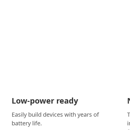
Low-power ready
Easily build devices with years of
battery life.