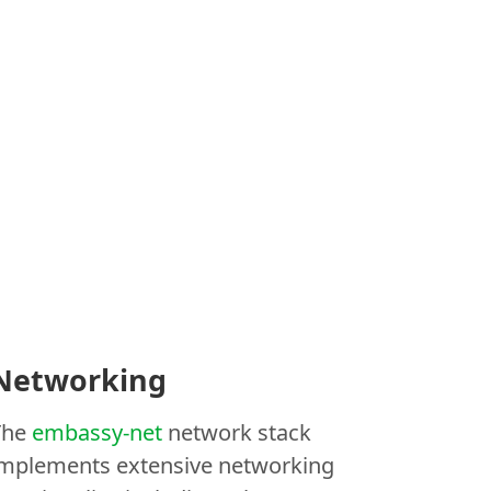
Networking
The
embassy-net
network stack
implements extensive networking