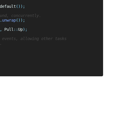
default
.
unwrap
, 
Pull
::
Up