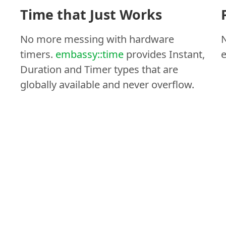
Time that Just Works
No more messing with hardware
N
timers.
embassy::time
provides Instant,
e
Duration and Timer types that are
globally available and never overflow.