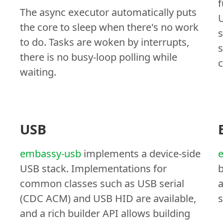
f
The async executor automatically puts
U
the core to sleep when there's no work
s
to do. Tasks are woken by interrupts,
s
there is no busy-loop polling while
c
waiting.
USB
embassy-usb
implements a device-side
USB stack. Implementations for
b
common classes such as USB serial
a
(CDC ACM) and USB HID are available,
s
and a rich builder API allows building