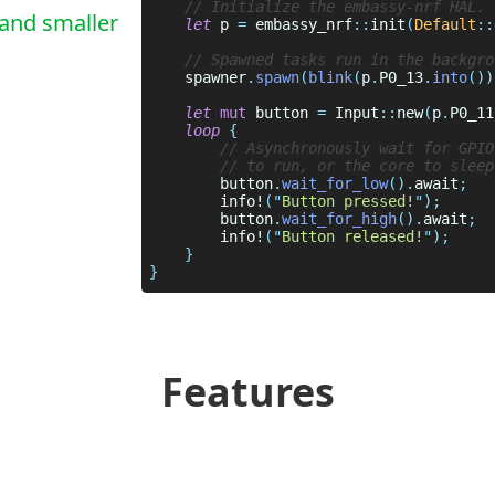
 and smaller
let
 p 
= 
embassy_nrf
::
init
(
Default
::
    spawner
.
spawn
(
blink
(
p
.
P0_13
.
into
())
let 
mut
 button 
= 
Input
::
new
(
p
.
P0_11
loop 
        button
.
wait_for_low
().
await
        info!
("
Button pressed!
        button
.
wait_for_high
().
await
        info!
("
Button released!
Features