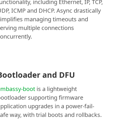
unctionality, including Ethernet, IP, TCP,
DP, ICMP and DHCP. Async drastically
implifies managing timeouts and
erving multiple connections
oncurrently.
Bootloader and DFU
embassy-boot
is a lightweight
ootloader supporting firmware
pplication upgrades in a power-fail-
afe way, with trial boots and rollbacks.