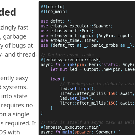
#![
no_std
dded
#![
no_main
use 
defmt
zingly fast
use 
embassy_executor
::
Spawner
use 
embassy_nrf
::
Peri
, garbage
use 
embassy_nrf
::
gpio
::{
AnyPin
,
 Input
,
 
use 
embassy_time
::
Timer
ty of bugs at
use 
{
defmt_rtt 
as _,
 panic_probe 
y- and thread-
#[
embassy_executor::task
async 
fn 
blink
(
pin
: 
Peri
<
'static
, AnyPi
let 
mut
 led 
= 
Output
::
new
(
pin
, 
Leve
ently easy
loop 
d systems.
        led
.
set_high
        Timer
::
after_millis
(
150
).
await
into state
        led
.
set_low
        Timer
::
after_millis
(
150
).
await
 requires no
on a single
s required. It
#[
embassy_executor::main
TOS with
async 
fn 
main
(
spawner
:
 Spawner