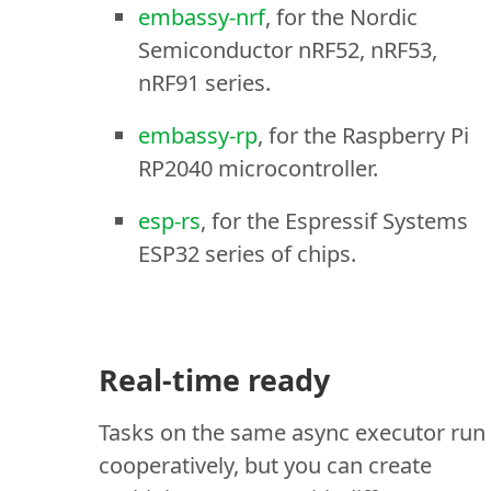
embassy-nrf
, for the Nordic
Semiconductor nRF52, nRF53,
nRF91 series.
embassy-rp
, for the Raspberry Pi
RP2040 microcontroller.
esp-rs
, for the Espressif Systems
ESP32 series of chips.
Real-time ready
Tasks on the same async executor run
cooperatively, but you can create